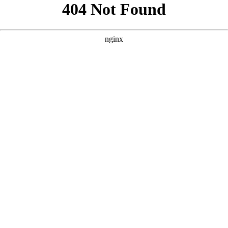
```html
```